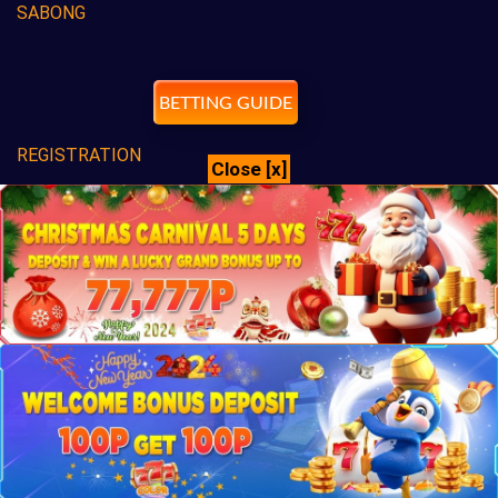
SABONG
BETTING GUIDE
REGISTRATION
Close [x]
LOGIN
APP MOBILE
123go casino
123go ph
123go games
COPYRIGHT 2026 ©
777color.bet