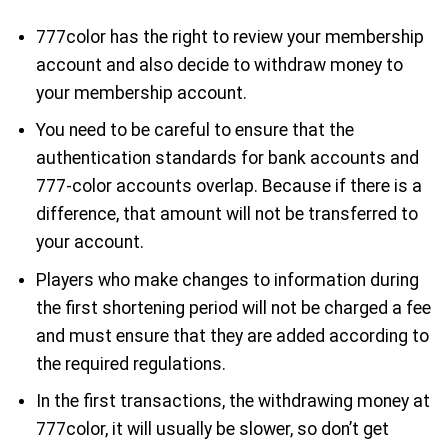
777color has the right to review your membership
account and also decide to withdraw money to
your membership account.
You need to be careful to ensure that the
authentication standards for bank accounts and
777-color accounts overlap. Because if there is a
difference, that amount will not be transferred to
your account.
Players who make changes to information during
the first shortening period will not be charged a fee
and must ensure that they are added according to
the required regulations.
In the first transactions, the withdrawing money at
777color, it will usually be slower, so don’t get