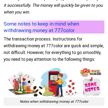
it successfully. The money will quickly be given to you
when you win.
Some notes to keep in mind when
withdrawing money at 777color
The transaction process. Instructions for
withdrawing money at 777color are quick and simple,
not difficult. However, for everything to go smoothly,
you need to pay attention to the following things:
Notes when withdrawing money at 777color