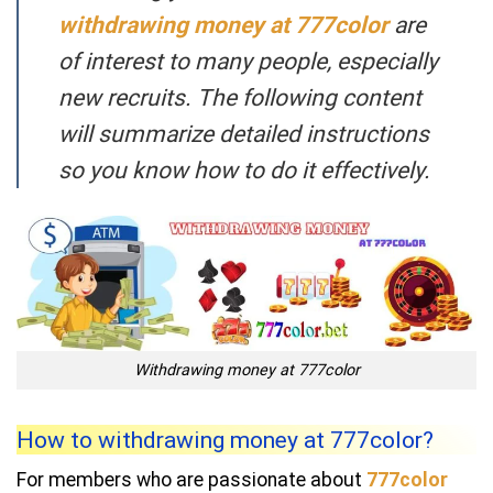
withdrawing money at 777color
are
of interest to many people, especially
new recruits. The following content
will summarize detailed instructions
so you know how to do it effectively.
Withdrawing money at 777color
How to withdrawing money at 777color?
For members who are passionate about
777color