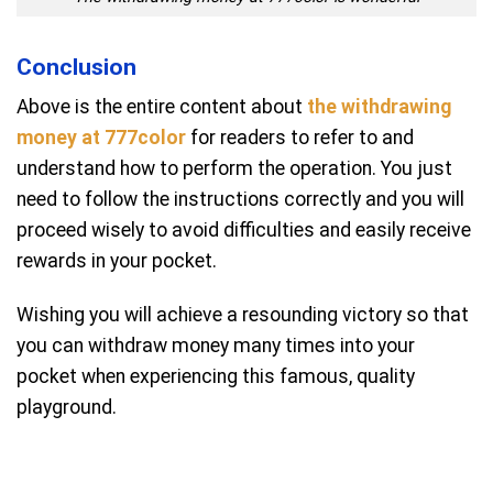
Conclusion
Above is the entire content about
the withdrawing
money at 777color
for readers to refer to and
understand how to perform the operation. You just
need to follow the instructions correctly and you will
proceed wisely to avoid difficulties and easily receive
rewards in your pocket.
Wishing you will achieve a resounding victory so that
you can withdraw money many times into your
pocket when experiencing this famous, quality
playground.