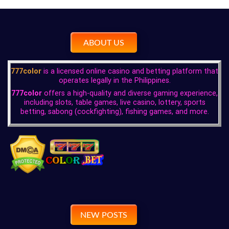
ABOUT US
777color
is a licensed online casino and betting platform that
operates legally in the Philippines.
777color
offers a high-quality and diverse gaming experience,
including slots, table games, live casino, lottery, sports
betting, sabong (cockfighting), fishing games, and more.
NEW POSTS