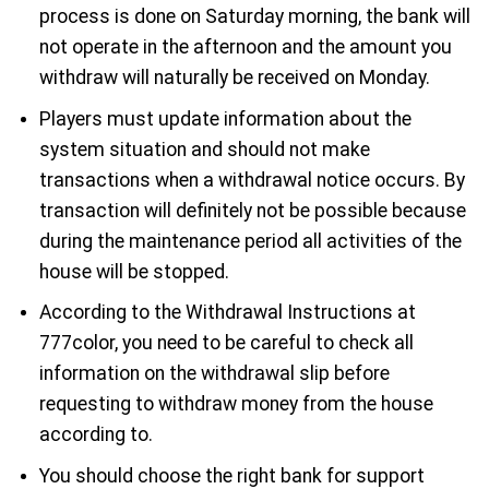
process is done on Saturday morning, the bank will
not operate in the afternoon and the amount you
withdraw will naturally be received on Monday.
Players must update information about the
system situation and should not make
transactions when a withdrawal notice occurs. By
transaction will definitely not be possible because
during the maintenance period all activities of the
house will be stopped.
According to the Withdrawal Instructions at
777color, you need to be careful to check all
information on the withdrawal slip before
requesting to withdraw money from the house
according to.
You should choose the right bank for support