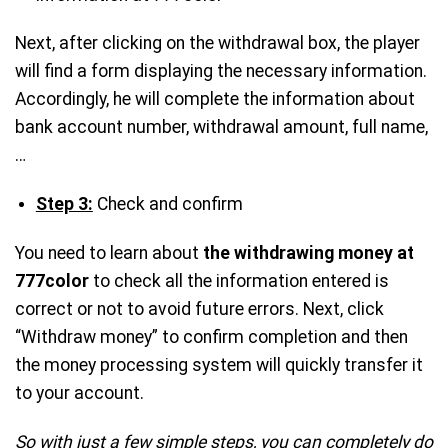
Next, after clicking on the withdrawal box, the player
will find a form displaying the necessary information.
Accordingly, he will complete the information about
bank account number, withdrawal amount, full name,
…
Step 3:
Check and confirm
You need to learn about
the withdrawing money at
777color
to check all the information entered is
correct or not to avoid future errors. Next, click
“Withdraw money” to confirm completion and then
the money processing system will quickly transfer it
to your account.
So with just a few simple steps, you can completely do