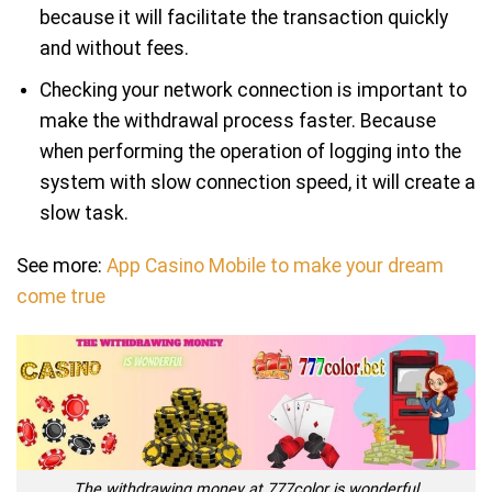
because it will facilitate the transaction quickly
and without fees.
Checking your network connection is important to
make the withdrawal process faster. Because
when performing the operation of logging into the
system with slow connection speed, it will create a
slow task.
See more:
App Casino Mobile to make your dream
come true
The withdrawing money at 777color is wonderful