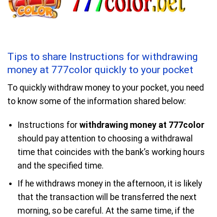
Tips to share Instructions for withdrawing
money at 777color quickly to your pocket
To quickly withdraw money to your pocket, you need
to know some of the information shared below:
Instructions for
withdrawing money at 777color
should pay attention to choosing a withdrawal
time that coincides with the bank’s working hours
and the specified time.
If he withdraws money in the afternoon, it is likely
that the transaction will be transferred the next
morning, so be careful. At the same time, if the