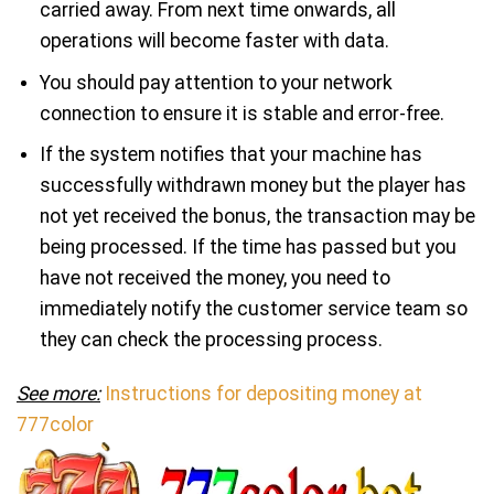
carried away. From next time onwards, all
operations will become faster with data.
You should pay attention to your network
connection to ensure it is stable and error-free.
If the system notifies that your machine has
successfully withdrawn money but the player has
not yet received the bonus, the transaction may be
being processed. If the time has passed but you
have not received the money, you need to
immediately notify the customer service team so
they can check the processing process.
See more:
Instructions for depositing money at
777color