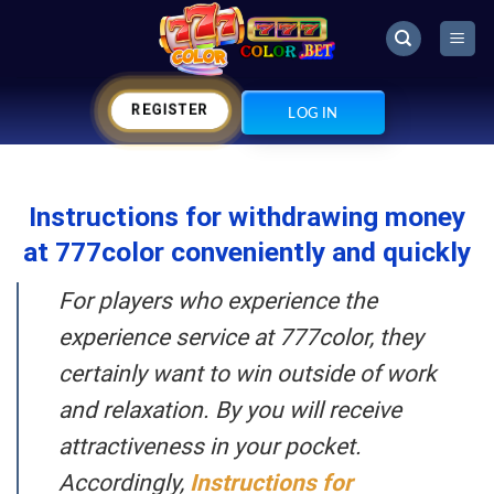
Skip
to
content
REGISTER
LOG IN
Instructions for withdrawing money
at 777color conveniently and quickly
For players who experience the
experience service at 777color, they
certainly want to win outside of work
and relaxation. By you will receive
attractiveness in your pocket.
Accordingly,
Instructions for