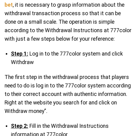
bet
, it is necessary to grasp information about the
withdrawal transaction process so that it can be
done on a small scale. The operation is simple
according to the Withdrawal Instructions at 777color
with just a few steps below for your reference:
Step 1:
Log in to the 777color system and click
Withdraw
The first step in the withdrawal process that players
need to do is log in to the 777color system according
to their correct account with authentic information.
Right at the website you search for and click on
Withdraw money”.
Step 2:
Fill in the Withdrawal Instructions
information at 777color