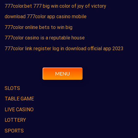
777color.bet 777 big win color of joy of victory
download 777color app casino mobile
777color online bets to win big
777color casino is a reputable house
777color link register log in download official app 2023
MENU
SLOTS
TABLE GAME
LIVE CASINO
LOTTERY
SPORTS