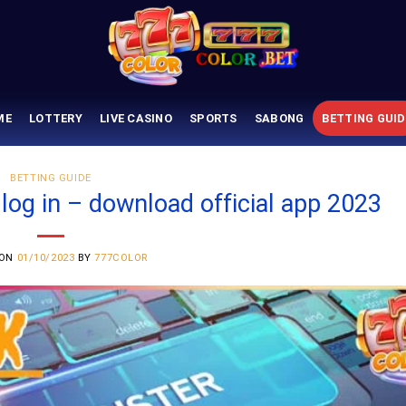
ME
LOTTERY
LIVE CASINO
SPORTS
SABONG
BETTING GUID
BETTING GUIDE
 log in – download official app 2023
 ON
01/10/2023
BY
777COLOR