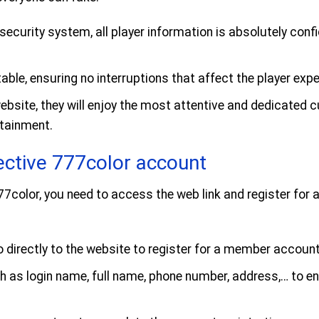
 security system, all player information is absolutely confi
ble, ensuring no interruptions that affect the player expe
website, they will enjoy the most attentive and dedicated
tainment.
fective 777color account
77color, you need to access the web link and register for
 directly to the website to register for a member account
such as login name, full name, phone number, address,… to e