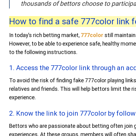
thousands of bettors choose to participa
How to find a safe 777color link 
In today’s rich betting market,
777color
still maintain
However, to be able to experience safe, healthy mome
to the following instructions.
1. Access the 777color link through an ac
To avoid the risk of finding fake 777color playing lin
relatives and friends. This will help bettors limit the 
experience.
2. Know the link to join 777color by follo
Bettors who are passionate about betting often join 
experiences. At these groups, members will often shar