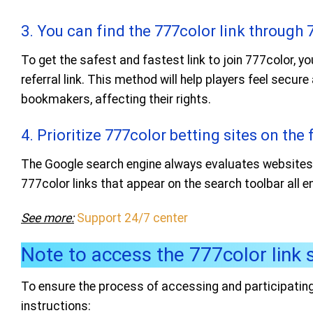
3. You can find the 777color link through
To get the safest and fastest link to join 777color, y
referral link. This method will help players feel secure 
bookmakers, affecting their rights.
4. Prioritize 777color betting sites on the
The Google search engine always evaluates websites ba
777color links that appear on the search toolbar all e
See more:
Support 24/7 center
Note to access the 777color link s
To ensure the process of accessing and participating 
instructions: