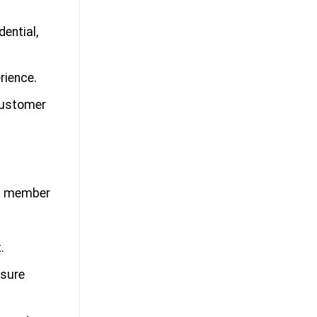
dential,
rience.
 customer
 a member
.
nsure