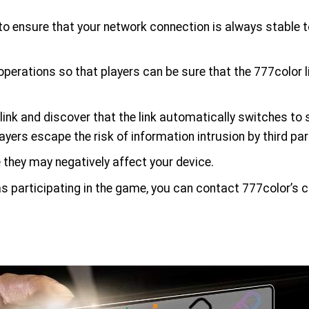
 to ensure that your network connection is always stable 
 operations so that players can be sure that the 777color li
link and discover that the link automatically switches to
yers escape the risk of information intrusion by third par
e they may negatively affect your device.
l as participating in the game, you can contact 777color’s 