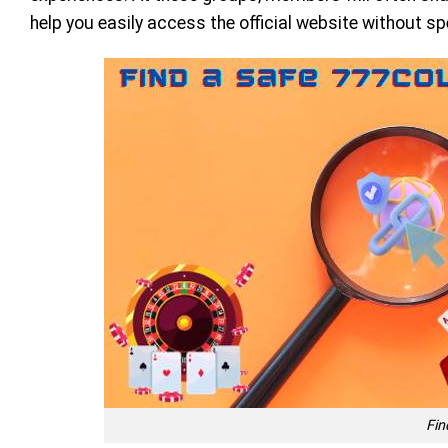
help you easily access the official website without s
Fin