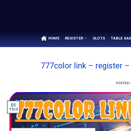
Skip
to
content
HOME
REGISTER
SLOTS
TABLE GA
777color link – register –
POSTED
01
Th10