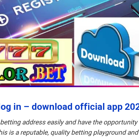
 log in – download official app 20
betting address easily and have the opportunity 
is is a reputable, quality betting playground and