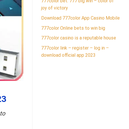
777color bet: 777 big win – color of
joy of victory
Download 777color App Casino Mobile
777color Online bets to win big
777color casino is a reputable house
777color link – register – log in –
download official app 2023
23
to