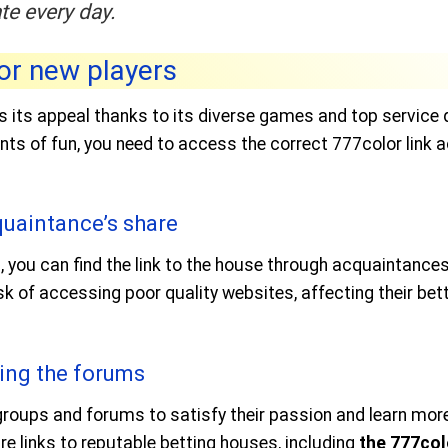
te every day.
for new players
s its appeal thanks to its diverse games and top service q
nts of fun, you need to access the correct 777color link 
quaintance’s share
ks, you can find the link to the house through acquaintanc
risk of accessing poor quality websites, affecting their bet
wing the forums
groups and forums to satisfy their passion and learn mor
e links to reputable betting houses, including
the 777col