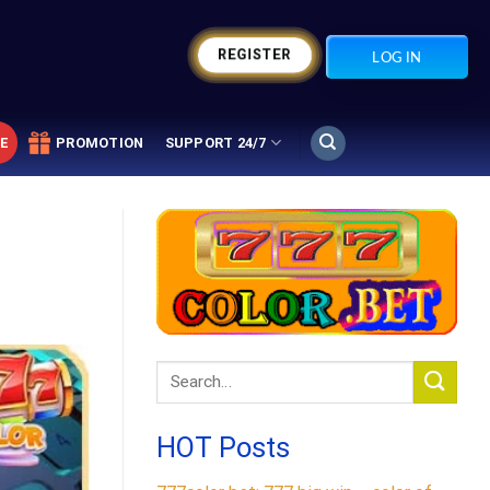
REGISTER
LOG IN
E
PROMOTION
SUPPORT 24/7
HOT Posts