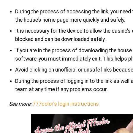
During the process of accessing the link, you need
the house’s home page more quickly and safely.
It is necessary for the device to allow the casino’s
blocked and can be downloaded safely.
If you are in the process of downloading the house 
software, you must immediately exit. This helps pla
Avoid clicking on unofficial or unsafe links becaus
During the process of logging in to the link as wel
team at any time if any problems occur.
See more:
777color’s login instructions