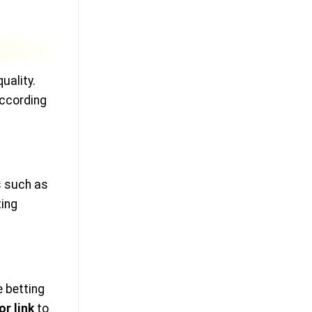
uality.
according
es such as
ting
e betting
or link
to