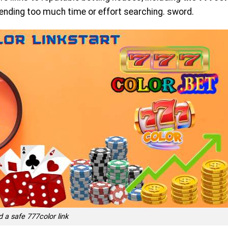
pending too much time or effort searching. sword.
d a safe 777color link