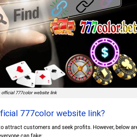
official 777color website link
icial 777color website link?
r to attract customers and seek profits. However, below a
everyone can fake: