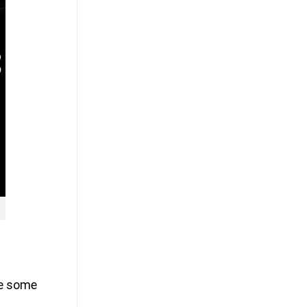
re some