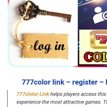
777color link – register –
777clolor Link
helps players access this 
experience the most attractive games. Th