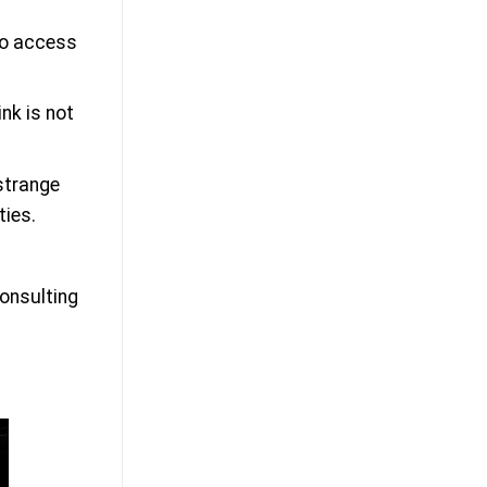
to access
nk is not
 strange
ties.
consulting