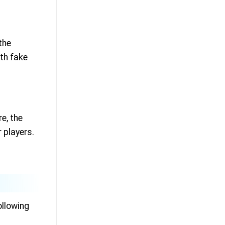
the
ith fake
e, the
 players.
ollowing