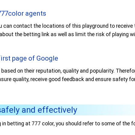
 777color agents
ou can contact the locations of this playground to receive 
about the betting link as well as limit the risk of playing w
 first page of Google
sed on their reputation, quality and popularity. Therefor
nsure quality, receive good feedback and ensure safety for
afely and effectively
in betting at 777 color, you should refer to some of the f