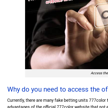
Access the 
Why do you need to access the off
Currently, there are many fake betting units 777colo
advantages of the official 777color website that not 