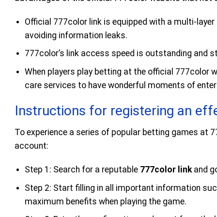
Official 777color link is equipped with a multi-layer
avoiding information leaks.
777color’s link access speed is outstanding and sta
When players play betting at the official 777color 
care services to have wonderful moments of enter
Instructions for registering an ef
To experience a series of popular betting games at 7
account:
Step 1: Search for a reputable
777color link
and go
Step 2: Start filling in all important information 
maximum benefits when playing the game.